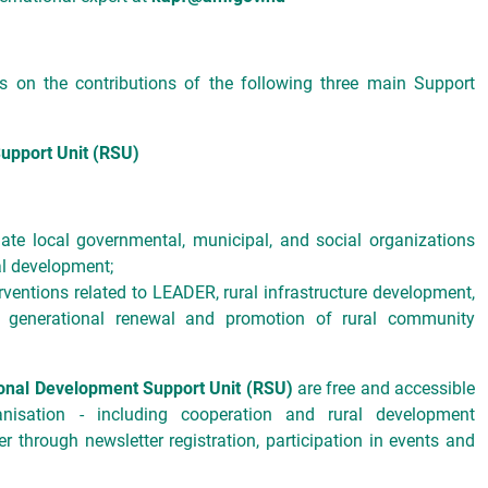
 on the contributions of the following three main Support
upport Unit (RSU)
ate local governmental, municipal, and social organizations
al development;
ventions related to LEADER, rural infrastructure development,
, generational renewal and promotion of rural community
onal Development Support Unit (RSU)
are free and accessible
isation - including cooperation and rural development
ter through newsletter registration, participation in events and