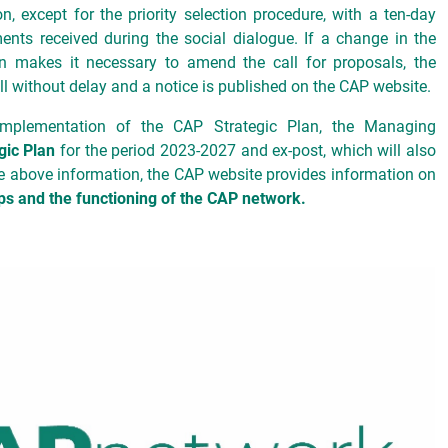
n, except for the priority selection procedure, with a ten-day
ents received during the social dialogue. If a change in the
son makes it necessary to amend the call for proposals, the
 without delay and a notice is published on the CAP website.
implementation of the CAP Strategic Plan, the Managing
gic Plan
for the period 2023-2027 and ex-post, which will also
the above information, the CAP website provides information on
s and the functioning of the CAP network.