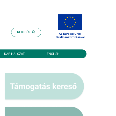
KERESÉS
KAP-HÁLÓZAT
ENGLISH