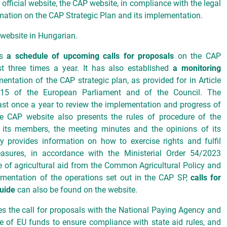
official website, the CAP website, in compliance with the legal
ormation on the CAP Strategic Plan and its implementation.
e website in Hungarian.
es
a schedule of upcoming calls for proposals
on the CAP
st three times a year. It has also established
a monitoring
entation of the CAP strategic plan, as provided for in Article
15 of the European Parliament and of the Council. The
st once a year to review the implementation and progress of
e CAP website also presents the rules of procedure of the
f its members, the meeting minutes and the opinions of its
provides information on how to exercise rights and fulfil
easures, in accordance with the Ministerial Order 54/2023
se of agricultural aid from the Common Agricultural Policy and
ementation of the operations set out in the CAP SP,
calls for
uide
can also be found on the website.
s the call for proposals with the National Paying Agency and
se of EU funds to ensure compliance with state aid rules, and