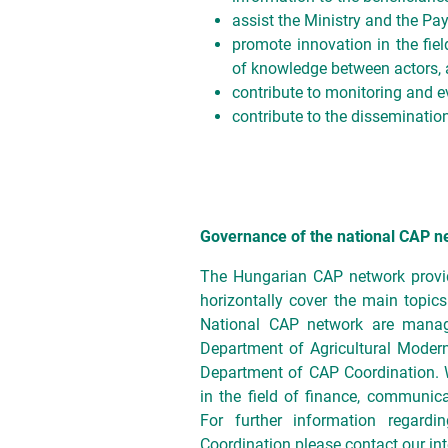
assist the Ministry and the Pa
promote innovation in the fie
of knowledge between actors, 
contribute to monitoring and ev
contribute to the dissemination
Governance of the national CAP n
The Hungarian CAP network prov
horizontally cover the main topics
National CAP network are manage
Department of Agricultural Modern
Department of CAP Coordination. 
in the field of finance, communica
For further information regar
Coordination please contact our int