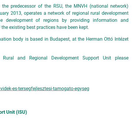
n, the predecessor of the RSU, the MNVH (national network)
uary 2013, operates a network of regional rural development
the development of regions by providing information and
 the existing best practices have been kept.
nation body is based in Budapest, at the Herman Ottó Intézet
e Rural and Regional Development Support Unit please
videk-es-tersegfejlesztesi-tamogato-egyseg
rt Unit (ISU)