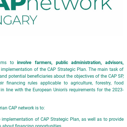
aims to
involve farmers, public administration, advisors,
 implementation of the CAP Strategic Plan. The main task of
 and potential beneficiaries about the objectives of the CAP SP,
r financing rules applicable to agriculture, forestry, food
in line with the European Union's requirements for the 2023-
rian CAP network is to:
he implementation of CAP Strategic Plan, as well as to provide
s about financing opportunities,