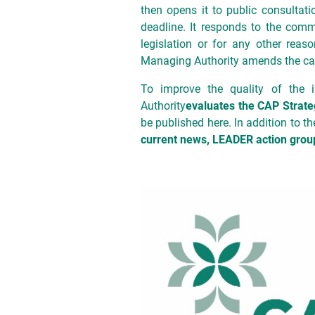
then opens it to public consultatio
deadline. It responds to the comm
legislation or for any other rea
Managing Authority amends the call
To improve the quality of the 
Authority
evaluates the CAP Strate
be published here. In addition to 
current news, LEADER action group