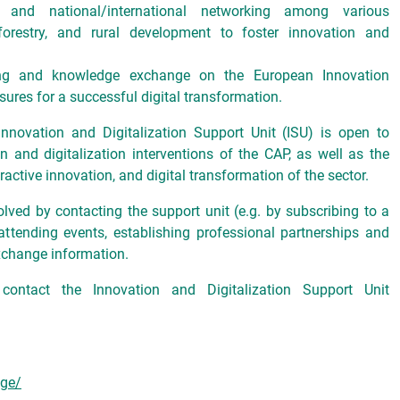
and national/international networking among various
 forestry, and rural development to foster innovation and
aring and knowledge exchange on the European Innovation
sures for a successful digital transformation.
nnovation and Digitalization Support Unit (ISU) is open to
n and digitalization interventions of the CAP, as well as the
active innovation, and digital transformation of the sector.
olved by contacting the support unit (e.g. by subscribing to a
attending events, establishing professional partnerships and
xchange information.
 contact the Innovation and Digitalization Support Unit
age/