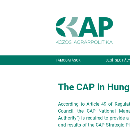
Ugrás a tartalomra
Másodlagos navigáció
TÁMOGATÁSOK
SEGÍTSÉG PÁL
The CAP in Hung
According to Article 49 of Regul
Council, the CAP National Manag
Authority") is required to provide a
and results of the CAP Strategic Pl