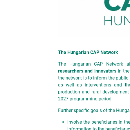
The Hungarian CAP Network
The Hungarian CAP Network 
researchers and innovators
in the
the network is to inform the public
as well as interventions and thei
production and rural development 
2027 programming period.
Further specific goals of the Hunga
involve the beneficiaries in t
information to the beneficiarie