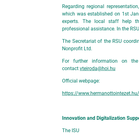
Regarding regional representatio
which was established on 1st Jan
experts. The local staff help 
professional assistance. In the RSU
The Secretariat of the RSU coordi
Nonprofit Ltd.
For further information on th
contact
vteiroda@hoi.hu
Official webpage:
https://www.hermanottointezet.hu/
Innovation and Digitalization Suppo
The ISU