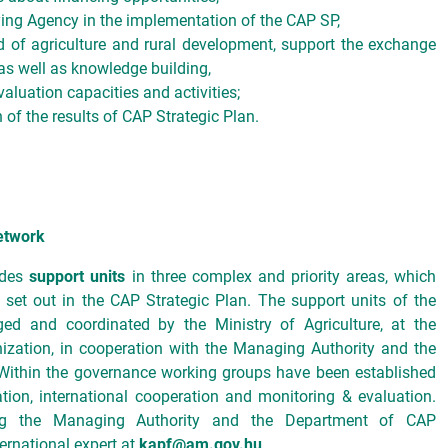
ying Agency in the implementation of the CAP SP,
ld of agriculture and rural development, support the exchange
as well as knowledge building,
aluation capacities and activities;
 of the results of CAP Strategic Plan.
etwork
ides
support units
in three complex and priority areas, which
 set out in the CAP Strategic Plan. The support units of the
d and coordinated by the Ministry of Agriculture, at the
ization, in cooperation with the Managing Authority and the
Within the governance working groups have been established
tion, international cooperation and monitoring & evaluation.
ding the Managing Authority and the Department of CAP
ernational expert at
kapf@am.gov.hu