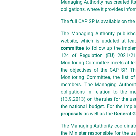
Managing Authority has created its 
obligations, where it provides inf
The full CAP SP is available on th
The Managing Authority publish
website, which is updated at lea
committee
to follow up the implem
124 of Regulation (EU) 2021/21
Monitoring Committee meets at lea
the objectives of the CAP SP. Th
Monitoring Committee, the list o
members. The Managing Authority 
obligations in relation to the m
(13.9.2013) on the rules for the u
the national budget. For the impl
proposals
as well as the
General G
The Managing Authority coordinate
the Minister responsible for the u