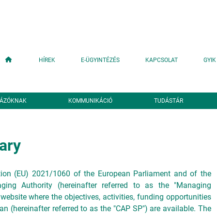
Fő navigáció
HÍREK
E-ÜGYINTÉZÉS
KAPCSOLAT
GYIK
YÁZÓKNAK
KOMMUNIKÁCIÓ
TUDÁSTÁR
ary
ation (EU) 2021/1060 of the European Parliament and of the
ing Authority (hereinafter referred to as the "Managing
 website where the objectives, activities, funding opportunities
an (hereinafter referred to as the "CAP SP") are available. The