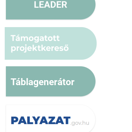
Táblagenerátor