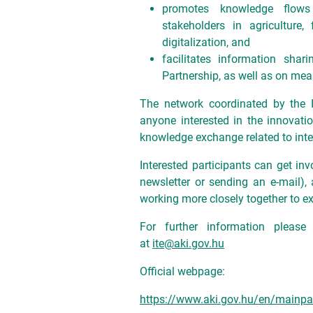
promotes knowledge flows 
stakeholders in agriculture,
digitalization, and
facilitates information sh
Partnership, as well as on mea
The network coordinated by the I
anyone interested in the innovatio
knowledge exchange related to inter
Interested participants can get inv
newsletter or sending an e-mail), 
working more closely together to e
For further information please
at
ite@aki.gov.hu
Official webpage:
https://www.aki.gov.hu/en/mainp