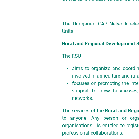
The Hungarian CAP Network relies
Units:
Rural and Regional Development S
The RSU
aims to organize and coordin
involved in agriculture and rur
focuses on promoting the inter
support for new businesses
networks.
The services of the
Rural and Regi
to anyone. Any person or organ
organisations - is entitled to regis
professional collaborations.